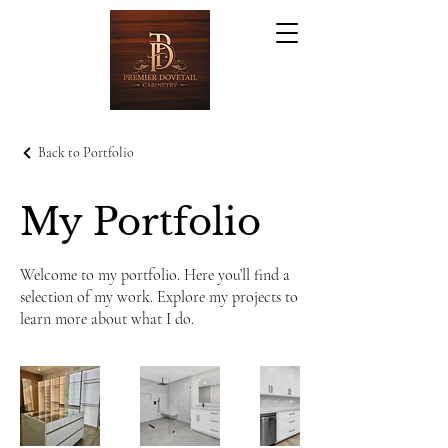
Back to Portfolio
My Portfolio
Welcome to my portfolio. Here you’ll find a
selection of my work. Explore my projects to
learn more about what I do.