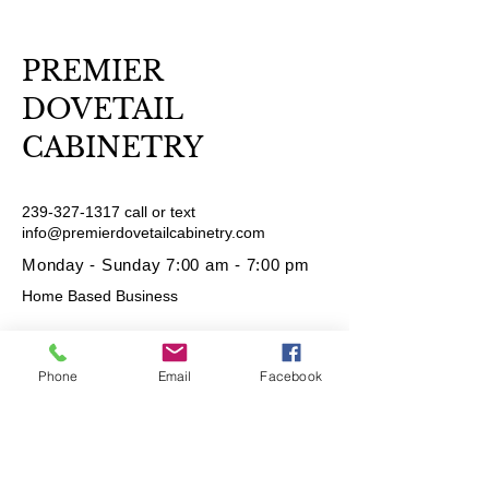
PREMIER
DOVETAIL
CABINETRY
239-327-1317
call or text
info@premierdovetailcabinetry.com
Monday - Sunday 7:00 am - 7:00 pm
Home Based Business
Phone
Email
Facebook