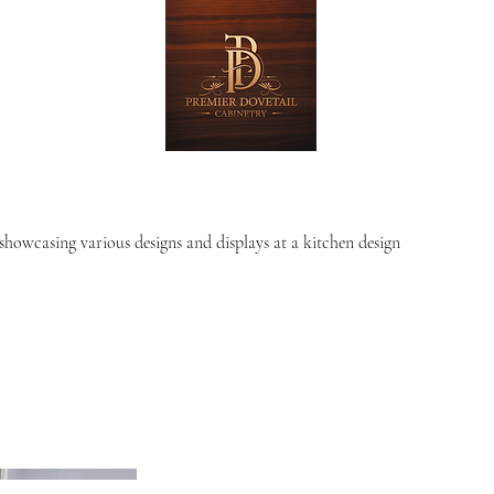
showcasing various designs and displays at a kitchen design