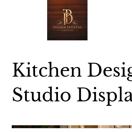
Kitchen Desi
Studio Displ