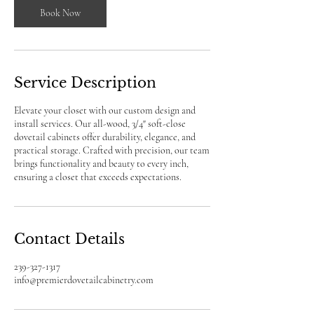
Book Now
Service Description
Elevate your closet with our custom design and
install services. Our all-wood, 3/4" soft-close
dovetail cabinets offer durability, elegance, and
practical storage. Crafted with precision, our team
brings functionality and beauty to every inch,
ensuring a closet that exceeds expectations.
Contact Details
239-327-1317
info@premierdovetailcabinetry.com