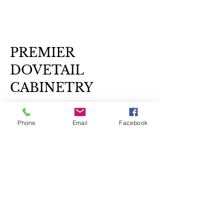
PREMIER
DOVETAIL
CABINETRY
239-327-1317
call or text
Phone
Email
Facebook
info@premierdovetailcabinetry.com
Monday - Sunday 7:00 am - 7:00 pm
Home Based Business