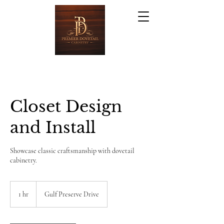
Closet Design
and Install
Showcase classic craftsmanship with dovetail
cabinetry.
1 hr
1
Gulf Preserve Drive
h